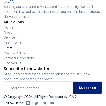
Serving our customers with a client first mentality, we craft
solutions that deliver results through our best in class strategic
delivery partners.
Quick links
Home
About
Service
Testimonial
Help
Privacy Policy
Terms & Conditions
Contact us
Subscribe to newsletter
Stay up to date with the latest trends in the industry, new
products, processes, and more.
© Copyright 2024, All Rights Reserved by JBAK
Follow us on: