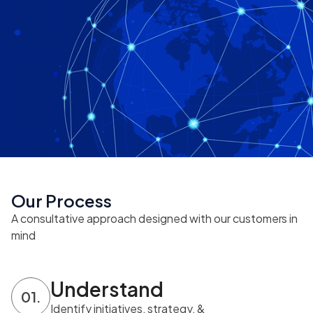
Our Process
A consultative approach designed with our customers in
mind
Understand
01.
Identify initiatives, strategy, &