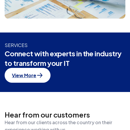
SERVICES
Connect with experts in the industry
to transform your IT
View More
Hear from our customers
Hear from our clients across the country on their
experience working with us.