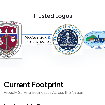
- Curt McCormick
Director of Operations
Trusted Logos
“JBAK's expertise in design and implementation put our
organization in a place to protect our people, assets and
information. They stayed true to their word of filling their
customer's needs by aligning the right resources and
established a partnership we trust!"
- Sean Delleman
Chief Operations Officer
Current Footprint
Proudly Serving Businesses Across the Nation