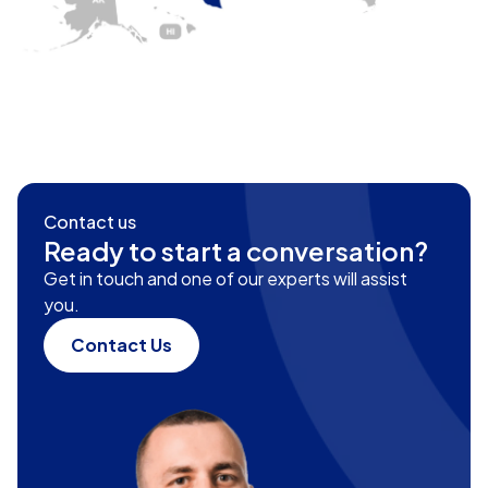
Contact us
Ready to start a conversation?
Get in touch and one of our experts will assist
you.
Contact Us