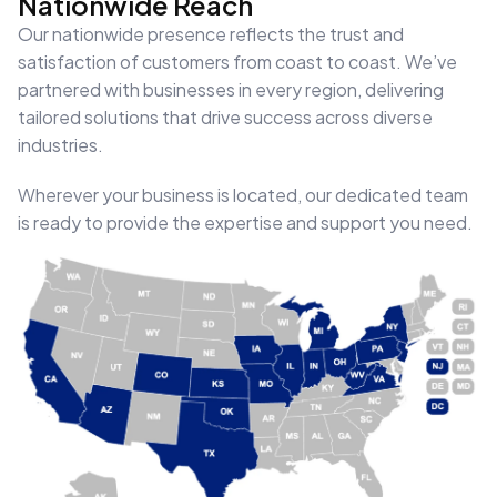
Nationwide Reach
Our nationwide presence reflects the trust and
satisfaction of customers from coast to coast. We’ve
partnered with businesses in every region, delivering
tailored solutions that drive success across diverse
industries.
Wherever your business is located, our dedicated team
is ready to provide the expertise and support you need.