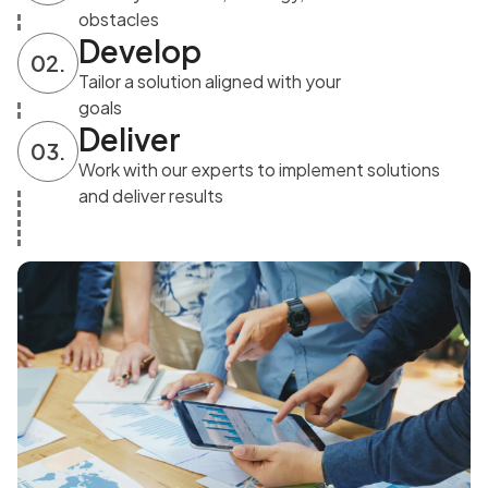
obstacles
Develop
02.
Tailor a solution aligned with your
goals
Deliver
03.
Work with our experts to implement solutions
and deliver results